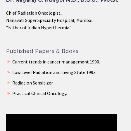
Dr. Nagaraj G. Huilgol M.D., D.G.O., FMASc
Chief Radiation Oncologist,
Nanavati Super Specialty Hospital, Mumbai.
“Father of Indian Hyperthermia”
Published Papers & Books
Current trends in cancer management 1990.
Low Level Radiation and Living State 1993.
Radiation Sensitizer.
Practical Clinical Oncology.