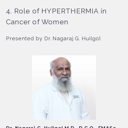
4. Role of HYPERTHERMIA in
Cancer of Women
Presented by Dr. Nagaraj G. Huilgol