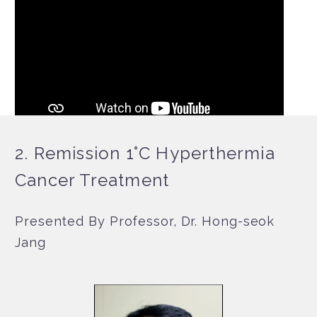
2. Remission 1°C Hyperthermia
Cancer Treatment
Presented By Professor, Dr. Hong-seok
Jang