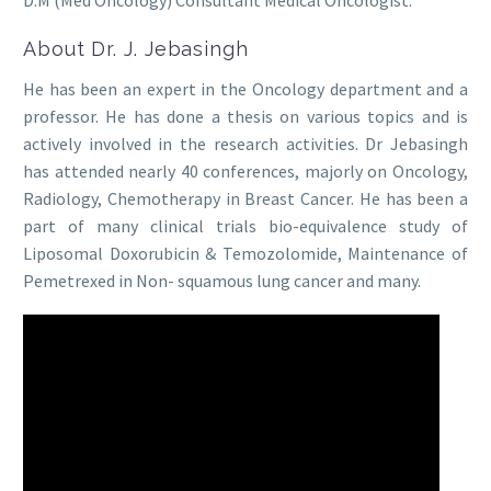
About Dr. J. Jebasingh
He has been an expert in the Oncology department and a
professor. He has done a thesis on various topics and is
actively involved in the research activities. Dr Jebasingh
has attended nearly 40 conferences, majorly on Oncology,
Radiology, Chemotherapy in Breast Cancer. He has been a
part of many clinical trials bio-equivalence study of
Liposomal Doxorubicin & Temozolomide, Maintenance of
Pemetrexed in Non- squamous lung cancer and many.