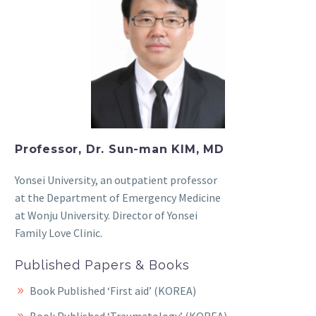
Professor, Dr. Sun-man KIM, MD
Yonsei University, an outpatient professor
at the Department of Emergency Medicine
at Wonju University. Director of Yonsei
Family Love Clinic.
Published Papers & Books
Book Published ‘First aid’ (KOREA)