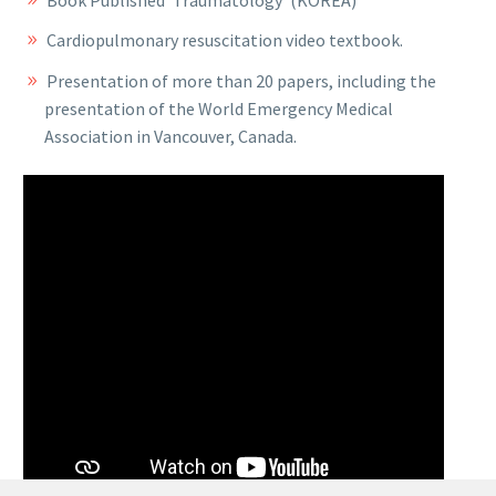
Book Published ‘Traumatology’ (KOREA)
Cardiopulmonary resuscitation video textbook.
Presentation of more than 20 papers, including the
presentation of the World Emergency Medical
Association in Vancouver, Canada.