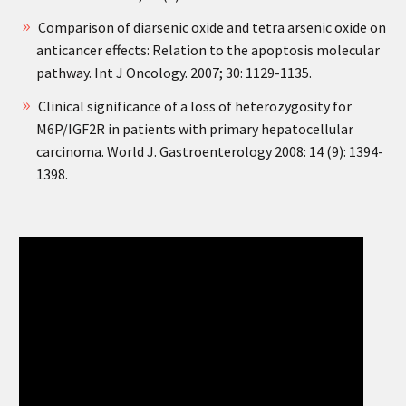
Comparison of diarsenic oxide and tetra arsenic oxide on
anticancer effects: Relation to the apoptosis molecular
pathway. Int J Oncology. 2007; 30: 1129-1135.
Clinical significance of a loss of heterozygosity for
M6P/IGF2R in patients with primary hepatocellular
carcinoma. World J. Gastroenterology 2008: 14 (9): 1394-
1398.