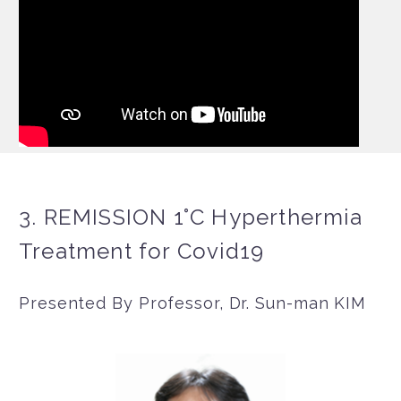
3. REMISSION 1°C Hyperthermia
Treatment for Covid19
Presented By Professor, Dr. Sun-man KIM