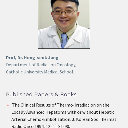
Prof, Dr. Hong-seok Jang
Department of Radiation Oncology,
Catholic University Medical School.
Published Papers & Books
The Clinical Results of Thermo-Irradiation on the
Locally Advanced Hepatoma with or without Hepatic
Arterial Chemo-Embolization. J. Korean Soc Thermal
Radio Onco 1994; 12 (1): 81-90.