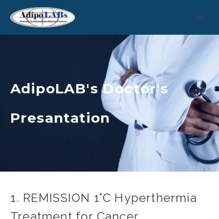
AdipoLAB's Doctor's
Presantation
1. REMISSION 1°C Hyperthermia
Treatment for Cancer