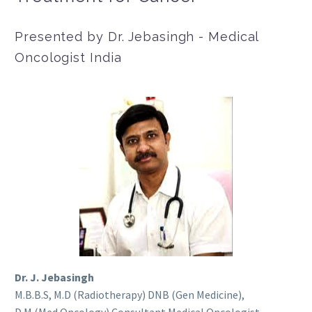
Presented by Dr. Jebasingh - Medical
Oncologist India
Dr. J. Jebasingh
M.B.B.S, M.D (Radiotherapy) DNB (Gen Medicine),
D.M (Med Oncology) Consultant Medical Oncologist.