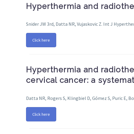
Hyperthermia and radiother
Snider JW 3rd, Datta NR, Vujaskovic Z. Int J Hyperth
Click here
Hyperthermia and radiothe
cervical cancer: a systema
Datta NR, Rogers S, Klingbiel D, Gómez S, Puric E, Bo
Click here