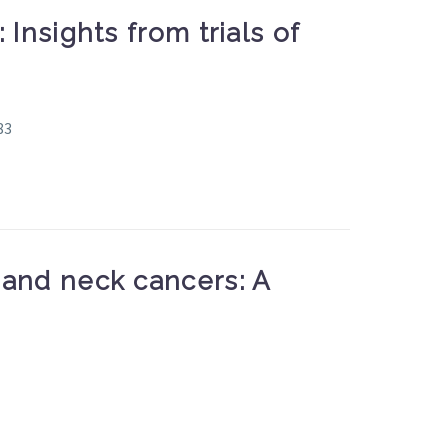
nsights from trials of
83
and neck cancers: A