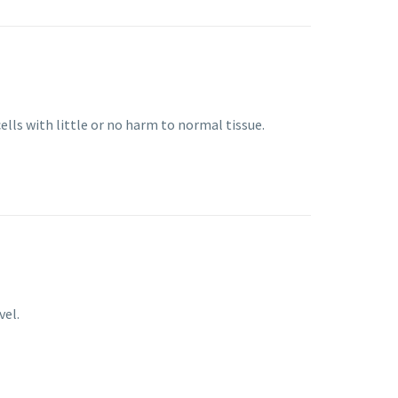
ells with little or no harm to normal tissue.
vel.