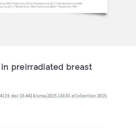
in preirradiated breast
133. doi: 10.4414/smw.2015.14133. eCollection 2015.