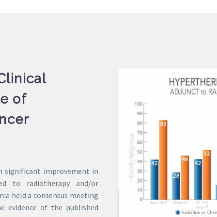
linical
e of
ncer
n significant improvement in
ed to radiotherapy and/or
rmia held a consensus meeting
e evidence of the published