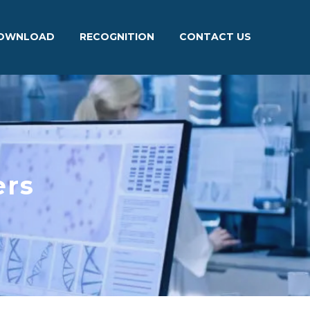
OWNLOAD
RECOGNITION
CONTACT US
ers