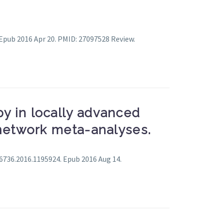
 Epub 2016 Apr 20. PMID: 27097528 Review.
y in locally advanced
 network meta-analyses.
56736.2016.1195924. Epub 2016 Aug 14.