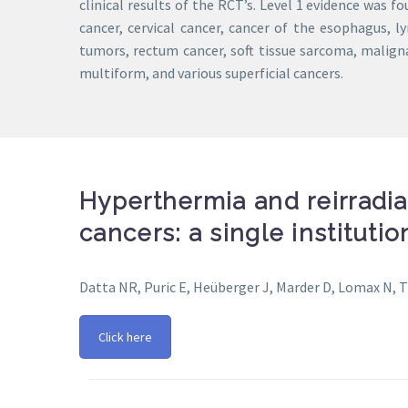
clinical results of the RCT’s. Level 1 evidence was f
cancer, cervical cancer, cancer of the esophagus,
tumors, rectum cancer, soft tissue sarcoma, mali
multiform, and various superficial cancers.
Hyperthermia and reirradia
cancers: a single instituti
Datta NR, Puric E, Heüberger J, Marder D, Lomax N, 
Click here