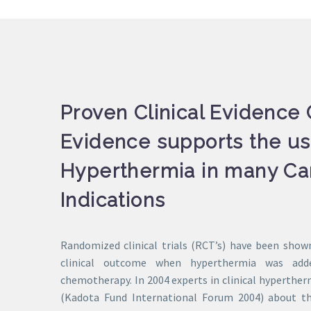
Proven Clinical Evidence C
Evidence supports the us
Hyperthermia in many Ca
Indications
Randomized clinical trials (RCT’s) have been show
clinical outcome when hyperthermia was add
chemotherapy. In 2004 experts in clinical hyperthe
(Kadota Fund International Forum 2004) about th