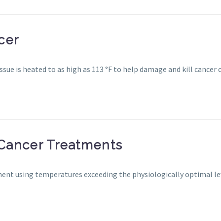
cer
sue is heated to as high as 113 °F to help damage and kill cancer c
Cancer Treatments
ment using temperatures exceeding the physiologically optimal le