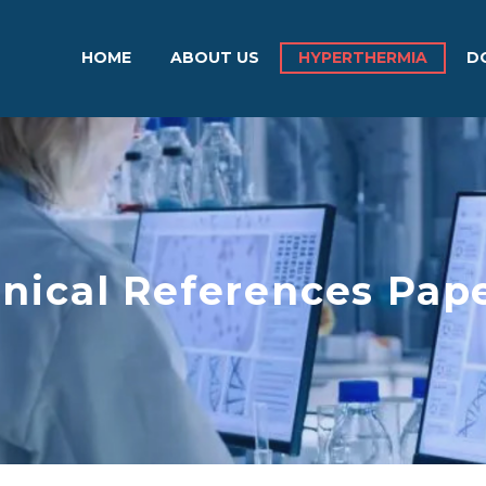
HOME
ABOUT US
HYPERTHERMIA
D
inical References Pap