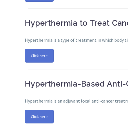
Hyperthermia to Treat Can
Hyperthermia is a type of treatment in which body tis
Click here
Hyperthermia-Based Anti-
Hyperthermia is an adjuvant local anti-cancer treat
Click here