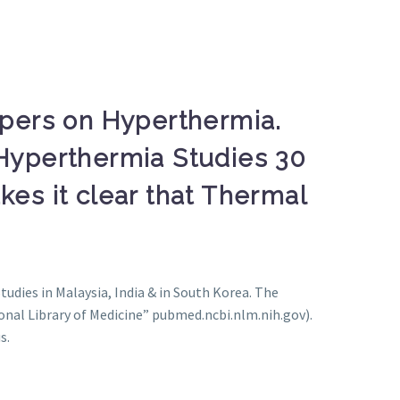
apers on Hyperthermia.
Hyperthermia Studies 30
es it clear that Thermal
Studies in Malaysia, India & in South Korea. The
onal Library of Medicine” pubmed.ncbi.nlm.nih.gov).
s.