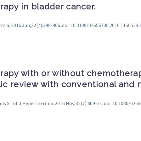
apy in bladder cancer.
ermia. 2016 Jun;32(4):398-406. doi: 10.3109/02656736.2016.1150524.
rapy with or without chemotherap
tic review with conventional and
dis S. Int J Hyperthermia. 2016 Nov;32(7):809-21. doi: 10.1080/026