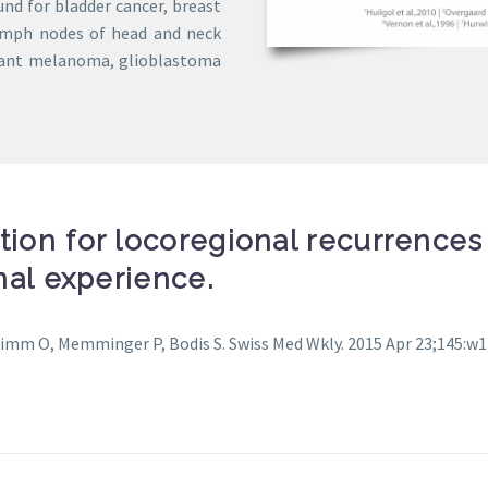
ound for bladder cancer, breast
 lymph nodes of head and neck
gnant melanoma, glioblastoma
tion for locoregional recurrences 
onal experience.
Timm O, Memminger P, Bodis S. Swiss Med Wkly. 2015 Apr 23;145:w14