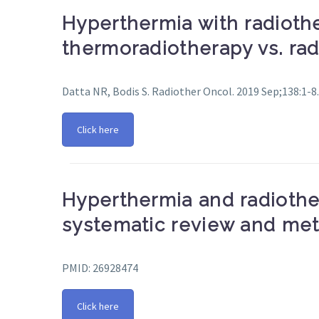
Hyperthermia with radiothe
thermoradiotherapy vs. rad
Datta NR, Bodis S. Radiother Oncol. 2019 Sep;138:1-8.
Click here
Hyperthermia and radiothe
systematic review and met
PMID: 26928474
Click here