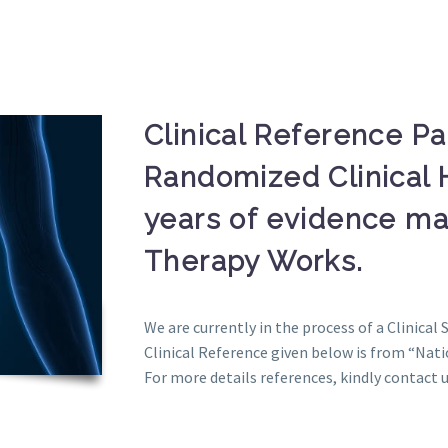
Clinical Reference P
Randomized Clinical 
years of evidence mak
Therapy Works.
We are currently in the process of a Clinical 
Clinical Reference given below is from “Nati
For more details references, kindly contact u