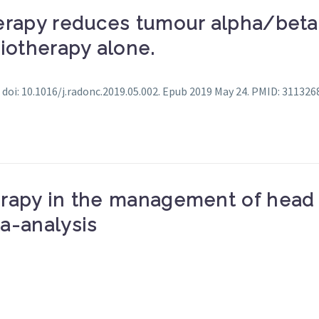
rapy reduces tumour alpha/beta: I
iotherapy alone.
 doi: 10.1016/j.radonc.2019.05.002. Epub 2019 May 24. PMID: 311326
rapy in the management of head 
a-analysis